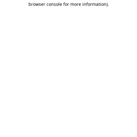
browser console for more information).