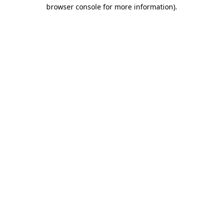
browser console for more information).